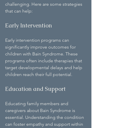
challenging. Here are some strategies 
that can help:
Early Intervention
Early intervention programs can 
significantly improve outcomes for 
children with Bain Syndrome. These 
programs often include therapies that 
target developmental delays and help 
children reach their full potential.
Education and Support
Educating family members and 
caregivers about Bain Syndrome is 
essential. Understanding the condition 
can foster empathy and support within 