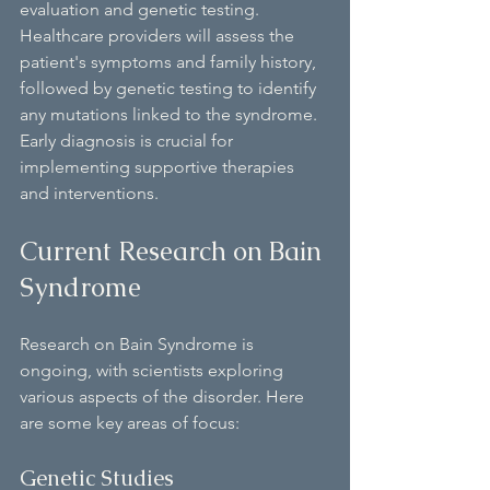
evaluation and genetic testing. 
Healthcare providers will assess the 
patient's symptoms and family history, 
followed by genetic testing to identify 
any mutations linked to the syndrome. 
Early diagnosis is crucial for 
implementing supportive therapies 
and interventions.
Current Research on Bain 
Syndrome
Research on Bain Syndrome is 
ongoing, with scientists exploring 
various aspects of the disorder. Here 
are some key areas of focus:
Genetic Studies