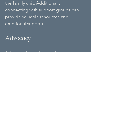
the family unit. Additionally, 
connecting with support groups can 
provide valuable resources and 
emotional support.
Advocacy
Advocacy is crucial for raising 
awareness about Bain Syndrome. 
Families can engage in advocacy 
efforts to promote research funding, 
support services, and educational 
resources for those affected by the 
syndrome.
Conclusion
Bain Syndrome presents unique 