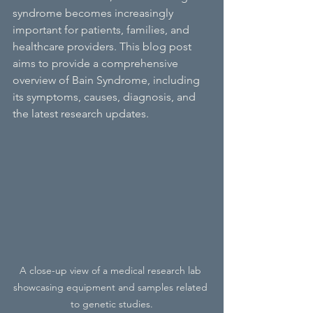
syndrome becomes increasingly 
important for patients, families, and 
healthcare providers. This blog post 
aims to provide a comprehensive 
overview of Bain Syndrome, including 
its symptoms, causes, diagnosis, and 
the latest research updates.
A close-up view of a medical research lab 
showcasing equipment and samples related 
to genetic studies.