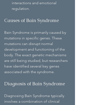
interactions and emotional 
regulation.
Causes of Bain Syndrome
Bain Syndrome is primarily caused by 
mutations in specific genes. These 
mutations can disrupt normal 
development and functioning of the 
body. The exact genetic mechanisms 
are still being studied, but researchers 
have identified several key genes 
associated with the syndrome.
Diagnosis of Bain Syndrome
Diagnosing Bain Syndrome typically 
involves a combination of clinical 