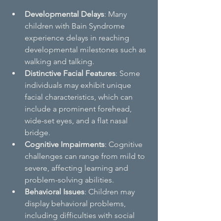
Developmental Delays
: Many 
children with Bain Syndrome 
experience delays in reaching 
developmental milestones such as 
walking and talking.
Distinctive Facial Features
: Some 
individuals may exhibit unique 
facial characteristics, which can 
include a prominent forehead, 
wide-set eyes, and a flat nasal 
bridge.
Cognitive Impairments
: Cognitive 
challenges can range from mild to 
severe, affecting learning and 
problem-solving abilities.
Behavioral Issues
: Children may 
display behavioral problems, 
including difficulties with social 