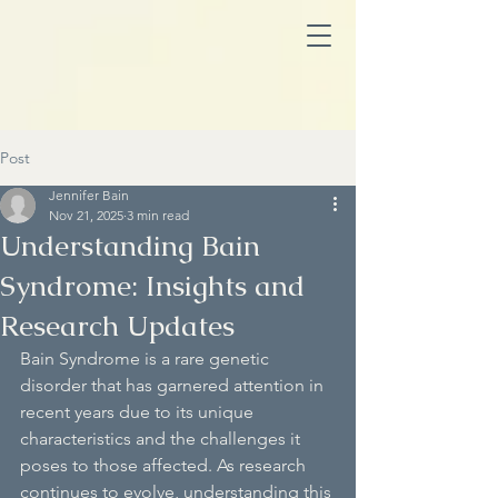
Post
Jennifer Bain
Nov 21, 2025
3 min read
Understanding Bain
Syndrome: Insights and
Research Updates
Bain Syndrome is a rare genetic 
disorder that has garnered attention in 
recent years due to its unique 
characteristics and the challenges it 
poses to those affected. As research 
continues to evolve, understanding this 