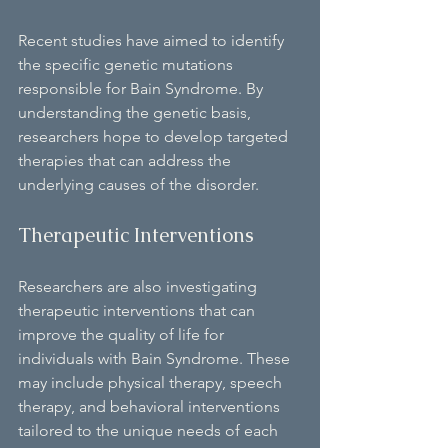
Recent studies have aimed to identify 
the specific genetic mutations 
responsible for Bain Syndrome. By 
understanding the genetic basis, 
researchers hope to develop targeted 
therapies that can address the 
underlying causes of the disorder.
Therapeutic Interventions
Researchers are also investigating 
therapeutic interventions that can 
improve the quality of life for 
individuals with Bain Syndrome. These 
may include physical therapy, speech 
therapy, and behavioral interventions 
tailored to the unique needs of each 