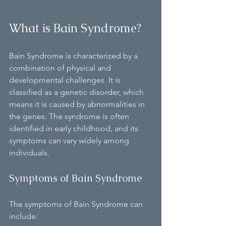
What is Bain Syndrome?
Bain Syndrome is characterized by a 
combination of physical and 
developmental challenges. It is 
classified as a genetic disorder, which 
means it is caused by abnormalities in 
the genes. The syndrome is often 
identified in early childhood, and its 
symptoms can vary widely among 
individuals.
Symptoms of Bain Syndrome
The symptoms of Bain Syndrome can 
include: