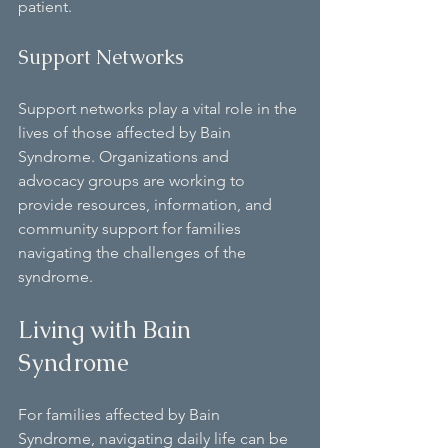
patient.
Support Networks
Support networks play a vital role in the 
lives of those affected by Bain 
Syndrome. Organizations and 
advocacy groups are working to 
provide resources, information, and 
community support for families 
navigating the challenges of the 
syndrome.
Living with Bain 
Syndrome
For families affected by Bain 
Syndrome, navigating daily life can be 