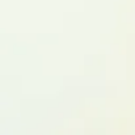
HNRNPH2 F