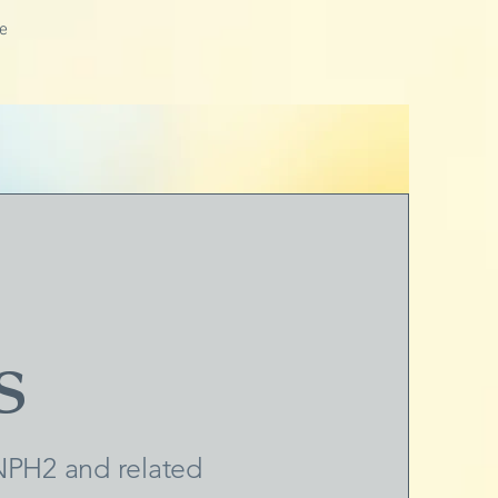
e
s
PH2 and related