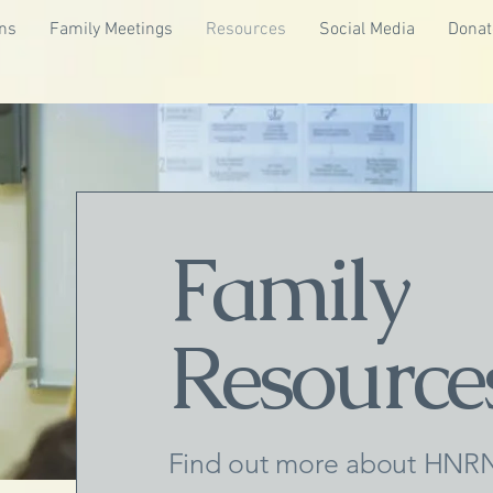
ns
Family Meetings
Resources
Social Media
Donat
Family
Resource
Find out more about HNRN