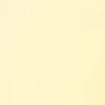
cy Groups