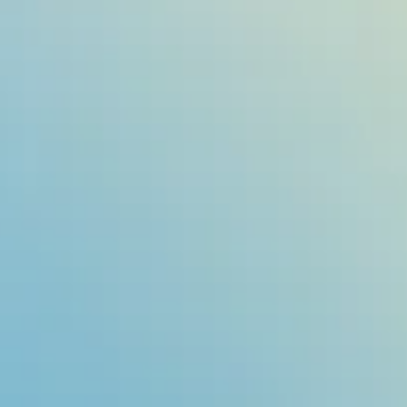
e Resource