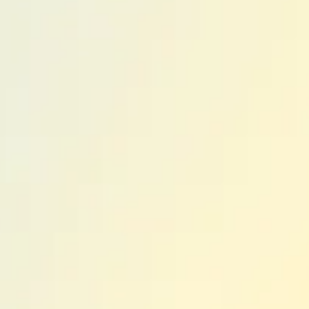
ent Advoca