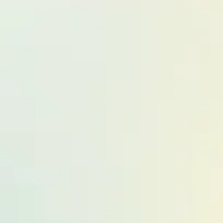
Other Pati