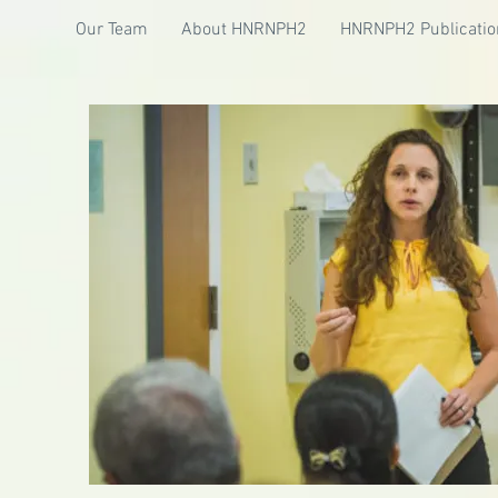
Our Team
About HNRNPH2
HNRNPH2 Publicatio