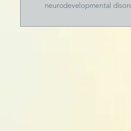
neurodevelopmental disor
oundation