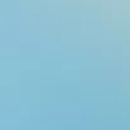
Rare Diseas