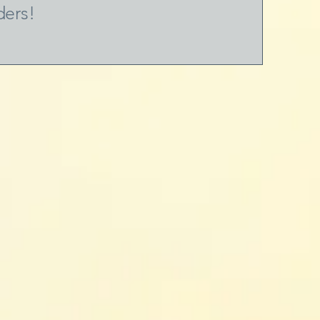
ders!
s