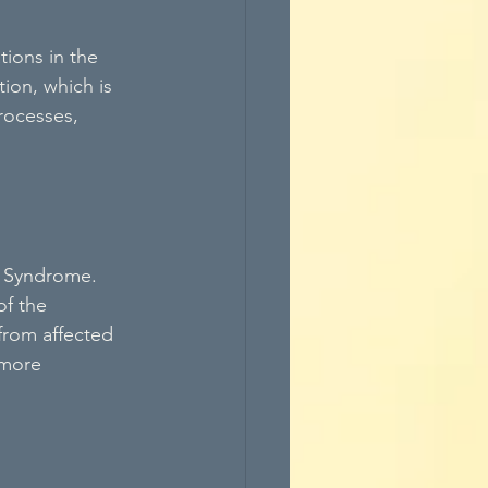
ions in the 
ion, which is 
rocesses, 
n Syndrome. 
of the 
from affected 
 more 