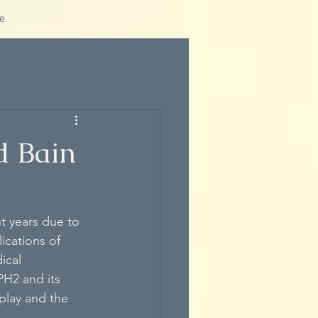
e
d Bain
t years due to 
ications of 
ical 
PH2 and its 
play and the 