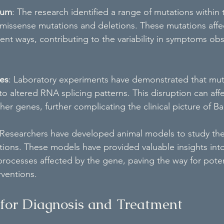
rum
: The research identified a range of mutations with
 missense mutations and deletions. These mutations affe
erent ways, contributing to the variability in symptoms ob
ies
: Laboratory experiments have demonstrated that muta
altered RNA splicing patterns. This disruption can affe
her genes, further complicating the clinical picture of 
 Researchers have developed animal models to study the 
ns. These models have provided valuable insights into
rocesses affected by the gene, paving the way for poten
rventions.
 for Diagnosis and Treatment