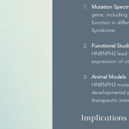
Mutation Spect
gene, including
function in diff
Syndrome.
Functional Stud
HNRNPH2 lead to 
expression of ot
Animal Models
:
HNRNPH2 mutatio
developmental p
therapeutic inte
Implications