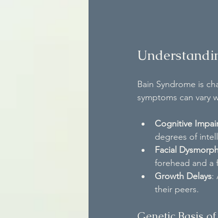
Understandi
Bain Syndrome is cha
symptoms can vary w
Cognitive Impai
degrees of intell
Facial Dysmorp
forehead and a f
Growth Delays
:
their peers.
Genetic Basis o