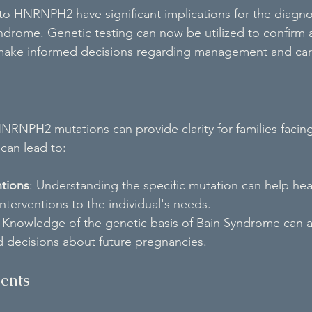
 to HNRNPH2 have significant implications for the diagno
ndrome. Genetic testing can now be utilized to confirm a
o make informed decisions regarding management and car
HNRNPH2 mutations can provide clarity for families facing
can lead to:
ntions
: Understanding the specific mutation can help hea
interventions to the individual's needs.
: Knowledge of the genetic basis of Bain Syndrome can ass
 decisions about future pregnancies.
ments