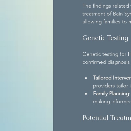
The findings related
treatment of Bain Sy
allowing families t
Genetic Testing
Genetic testing for 
confirmed diagnosis 
Tailored Interve
providers tailor 
Family Planning
making informed
Potential Treat