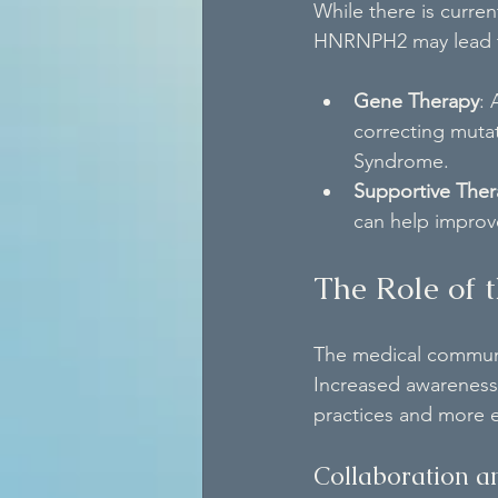
While there is curre
HNRNPH2 may lead to
Gene Therapy
: 
correcting muta
Syndrome.
Supportive Ther
can help improve
The Role of
The medical communit
Increased awareness
practices and more 
Collaboration a