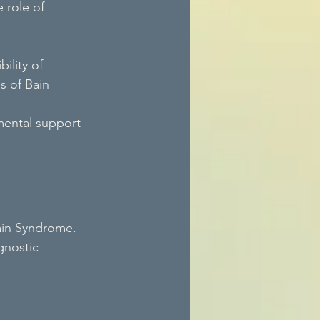
 role of 
ility of 
 of Bain 
mental support 
Bain Syndrome. 
nostic 