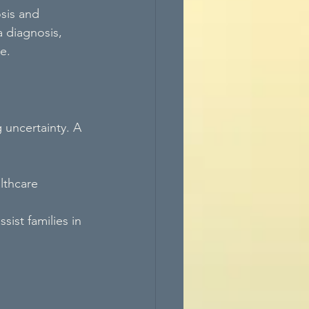
sis and 
 diagnosis, 
e.
 uncertainty. A 
lthcare 
ist families in 