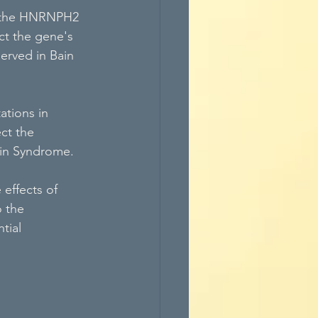
in the HNRNPH2 
ct the gene's 
served in Bain 
tions in 
ct the 
Bain Syndrome.
effects of 
 the 
tial 