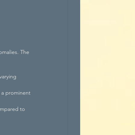
omalies. The 
varying 
g a prominent 
compared to 