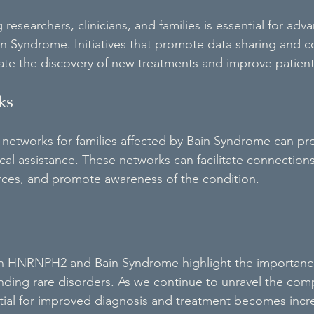
esearchers, clinicians, and families is essential for adv
n Syndrome. Initiatives that promote data sharing and co
ate the discovery of new treatments and improve patien
ks
 networks for families affected by Bain Syndrome can pr
cal assistance. These networks can facilitate connectio
urces, and promote awareness of the condition.
 on HNRNPH2 and Bain Syndrome highlight the importance
ding rare disorders. As we continue to unravel the compl
tial for improved diagnosis and treatment becomes incre