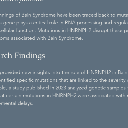
nnings of Bain Syndrome have been traced back to mutat
ene plays a critical role in RNA processing and regulat
 cellular function. Mutations in HNRNPH2 disrupt these p
toms associated with Bain Syndrome.
rch Findings
 provided new insights into the role of HNRNPH2 in Bai
tified specific mutations that are linked to the severity 
le, a study published in 2023 analyzed genetic samples 
that certain mutations in HNRNPH2 were associated with
mental delays.