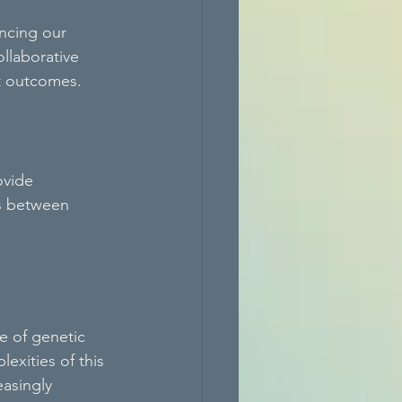
ancing our 
llaborative 
t outcomes.
ovide 
ns between 
 of genetic 
exities of this 
asingly 