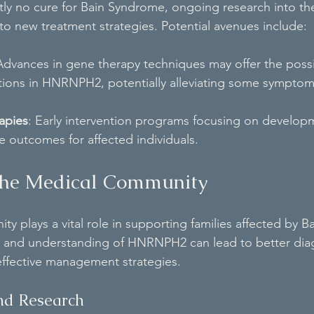
ntly no cure for Bain Syndrome, ongoing research into the
 new treatment strategies. Potential avenues include:
Advances in gene therapy techniques may offer the possib
tions in HNRNPH2, potentially alleviating some symptoms
apies
: Early intervention programs focusing on develop
 outcomes for affected individuals.
 the Medical Community
y plays a vital role in supporting families affected by 
 and understanding of HNRNPH2 can lead to better diag
effective management strategies.
nd Research