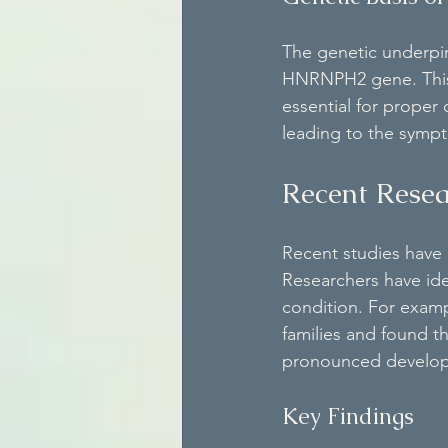
The genetic underpi
HNRNPH2 gene. This g
essential for proper
leading to the symp
Recent Resea
Recent studies have
Researchers have iden
condition. For examp
families and found 
pronounced develop
Key Findings