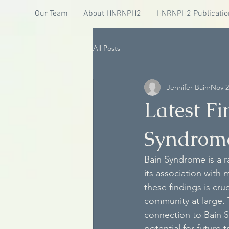
Our Team
About HNRNPH2
HNRNPH2 Publicatio
All Posts
Jennifer Bain
Nov 2
Latest F
Syndrom
Bain Syndrome is a r
its association with 
these findings is cru
community at large. 
connection to Bain 
potential for future 