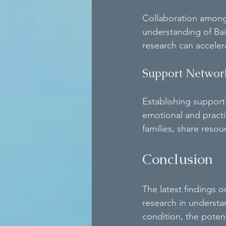
Collaboration among r
understanding of Bai
research can acceler
Support Networ
Establishing support
emotional and practi
families, share reso
Conclusion
The latest findings
research in understan
condition, the poten