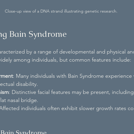
Close-up view of a DNA strand illustrating genetic research.
ng Bain Syndrome
racterized by a range of developmental and physical an
idely among individuals, but common features include:
rment
: Many individuals with Bain Syndrome experience 
ectual disability.
hism
: Distinctive facial features may be present, includin
lat nasal bridge.
 Affected individuals often exhibit slower growth rates 
f Bain Syndrome