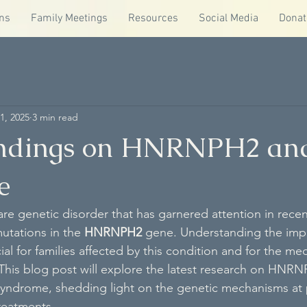
ns
Family Meetings
Resources
Social Media
Donat
1, 2025
3 min read
indings on HNRNPH2 an
e
are genetic disorder that has garnered attention in recen
mutations in the 
HNRNPH2
 gene. Understanding the impl
cial for families affected by this condition and for the med
This blog post will explore the latest research on HNRN
Syndrome, shedding light on the genetic mechanisms at 
treatments.